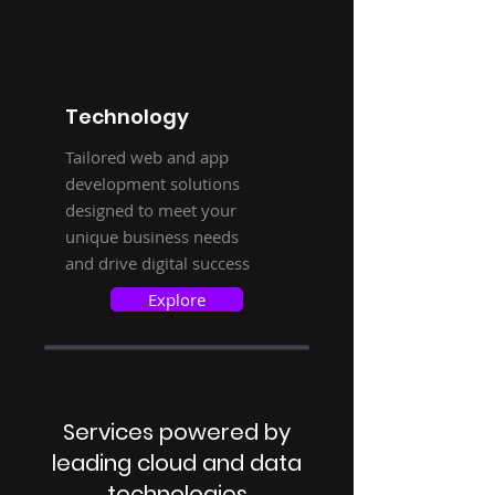
Technology
Tailored web and app
development solutions
designed to meet your
unique business needs
and drive digital success
Explore
Services powered by
leading cloud and data
technologies