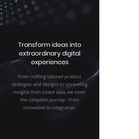
Transform ideas into
extraordinary digital
experiences
From crafting tailored product
strategies and designs to unraveling
insights from siloed data, we cover
the complete journey - from
innovation to integration.