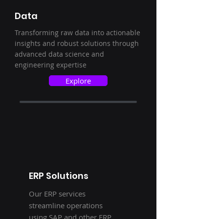
Data
Transforming raw data into actionable
insights and robust solutions through
advanced data science and
engineering expertise
Explore
ERP Solutions
Our ERP services
streamline operations
using SAP and other ERP