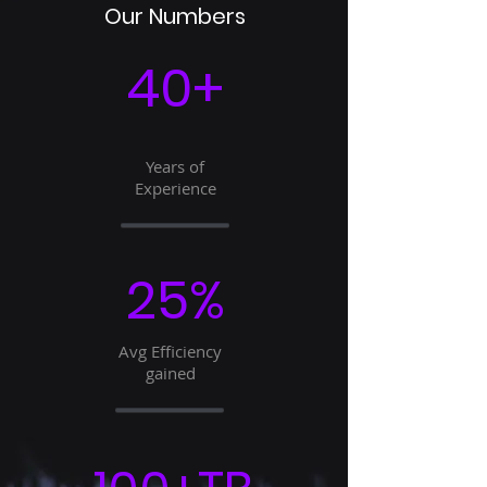
Our Numbers
40+
Years of
Experience
25%
Avg Efficiency
gained