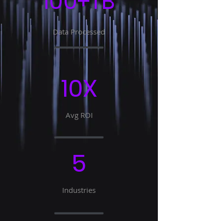
100+TB
Data Processed
10X
Avg ROI
5
Industries