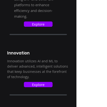
platforms to enhance
efficiency and decision-
making.
Explore
Innovation
Innovation utilizes AI and ML to
deliver advanced, intelligent solutions
that keep businesses at the forefront
of technology.
Explore