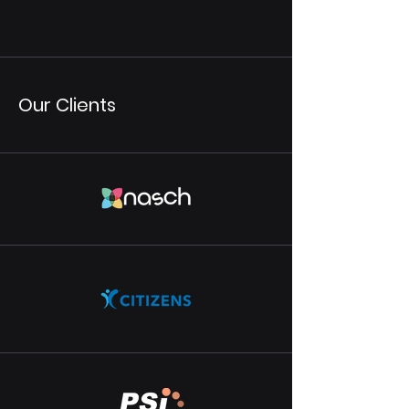
Our Clients