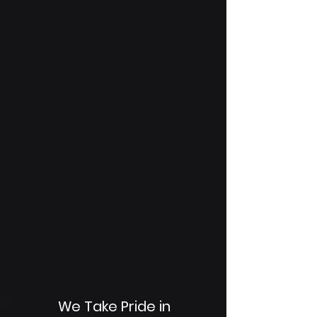
We Take Pride in