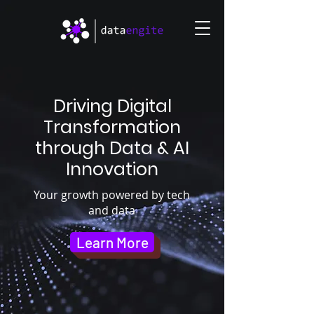
Driving Digital
Transformation
through Data & AI
Innovation
Your growth powered by tech
and data
Learn More